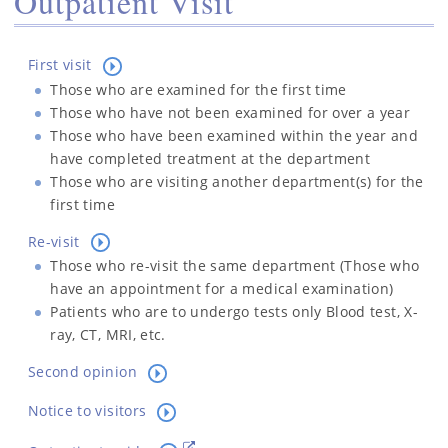
Outpatient Visit
First visit
Those who are examined for the first time
Those who have not been examined for over a year
Those who have been examined within the year and
have completed treatment at the department
Those who are visiting another department(s) for the
first time
Re-visit
Those who re-visit the same department (Those who
have an appointment for a medical examination)
Patients who are to undergo tests only Blood test, X-
ray, CT, MRI, etc.
Second opinion
Notice to visitors