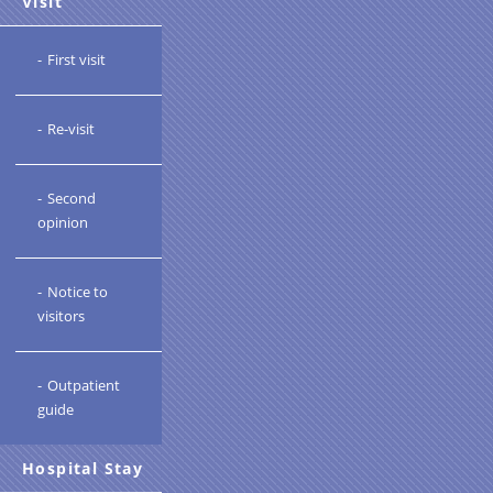
Visit
First visit
Re-visit
Second
opinion
Notice to
visitors
Outpatient
guide
Hospital Stay