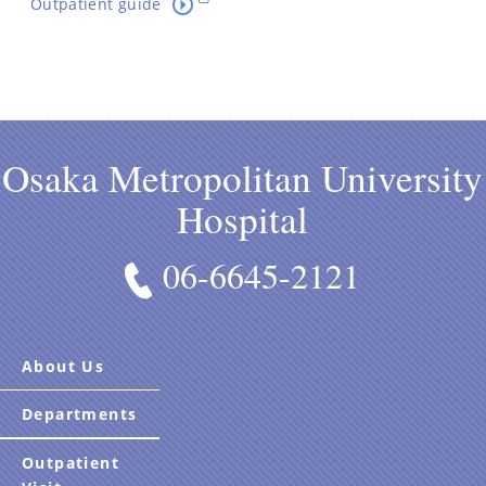
Outpatient guide
Osaka Metropolitan University
Hospital
06-6645-2121
About Us
Departments
Outpatient