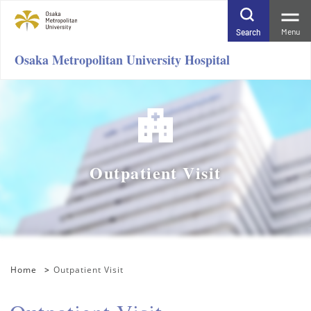
Menu
Search
Osaka Metropolitan University Hospital
Outpatient Visit
Home
Outpatient Visit